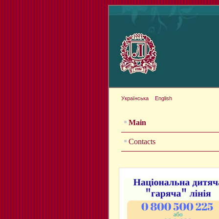
Українська
English
Main
Contacts