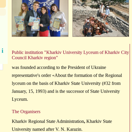
Public
institution
"Kharkiv
University
Lyceum
of Kharkiv City
Council
Kharkiv region
"
was founded according to the President of Ukraine
representative's order «About the formation of the Regional
lyceum on the basis of Kharkiv State University (#32 from
January, 15, 1993) and is the successor of State University
Lyceum.
The Organisers
Kharkiv Regional State Administration
,
Kharkiv State
University
named after
V. N. Karazin.