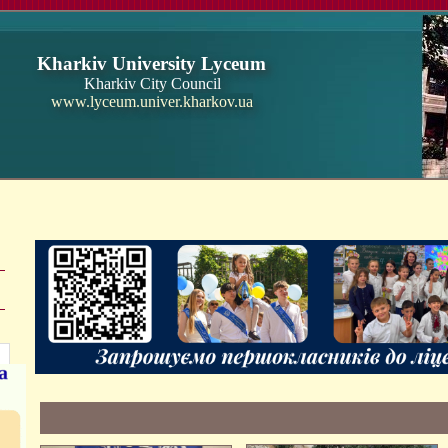
Kharkiv University Lyceum
Kharkiv City Council
www.lyceum.univer.kharkov.ua