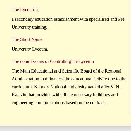
The Lyceum is
a secondary education establishment with specialised and Pre-
University training.
The Short Name
University Lyceum.
The commissions of Controlling the Lyceum
The Main Educational and Scientific Board of the Regional
Administration that finances the educational activity due to the
curriculum, Kharkiv National University named after V. N.
Karazin that provides with all the necessary buildings and
engineering communications based on the contract.